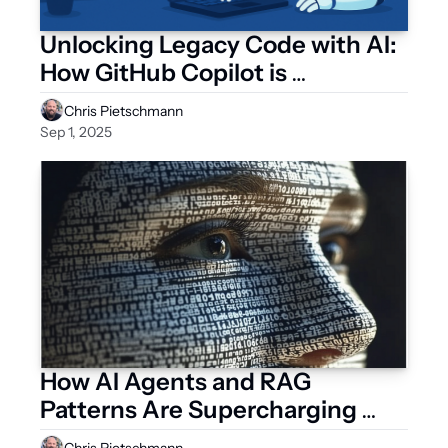
Unlocking Legacy Code with AI: 
How GitHub Copilot is 
Revolutionizing System 
Chris Pietschmann
Modernization
Sep 1, 2025
How AI Agents and RAG 
Patterns Are Supercharging 
Enterprise Applications
Chris Pietschmann