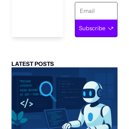
Subscribe
LATEST POSTS