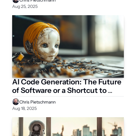
Aug 25, 2025
AI Code Generation: The Future 
of Software or a Shortcut to 
Technical Debt?
Chris Pietschmann
Aug 18, 2025