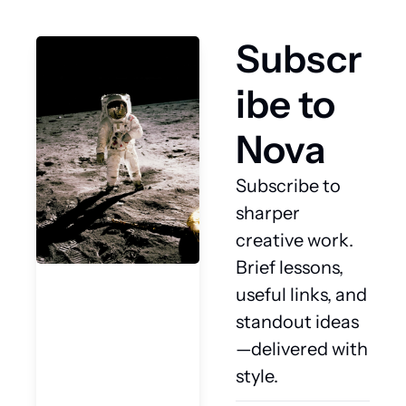
Subscr
ibe to 
Nova
Subscribe to 
sharper 
creative work. 
Brief lessons, 
useful links, and 
standout ideas
—delivered with 
style.