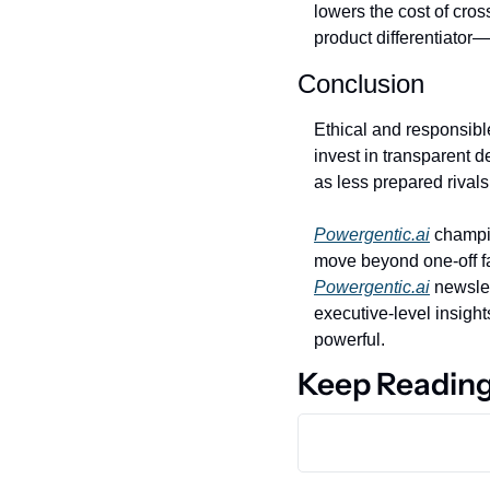
lowers the cost of cros
product differentiator—
Conclusion
Ethical and responsible
invest in transparent d
as less prepared rival
Powergentic.ai
 champio
Powergentic.ai
 newsle
executive‑level insights
powerful.
Keep Readin