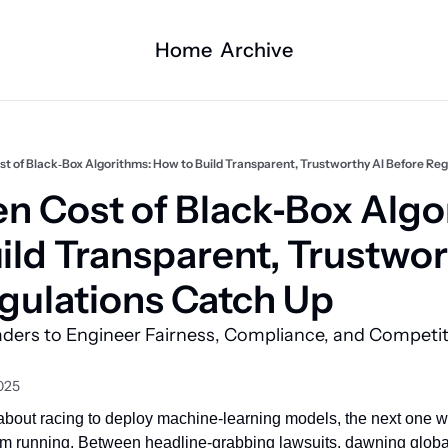
Home
Archive
t of Black‐Box Algorithms: How to Build Transparent, Trustworthy AI Before Re
n Cost of Black‐Box Algor
ild Transparent, Trustwort
gulations Catch Up
aders to Engineer Fairness, Compliance, and Competit
2025
 about racing to deploy machine‑learning models, the next one wi
m running. Between headline‑grabbing lawsuits, dawning global 