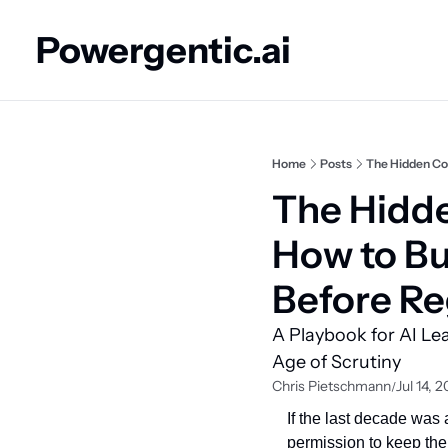
Powergentic.ai
Home
Posts
The Hidden Cos
The Hidde
How to Bu
Before Re
A Playbook for AI Le
Age of Scrutiny
Chris Pietschmann
Jul 14, 
/
If the last decade was
permission to keep the