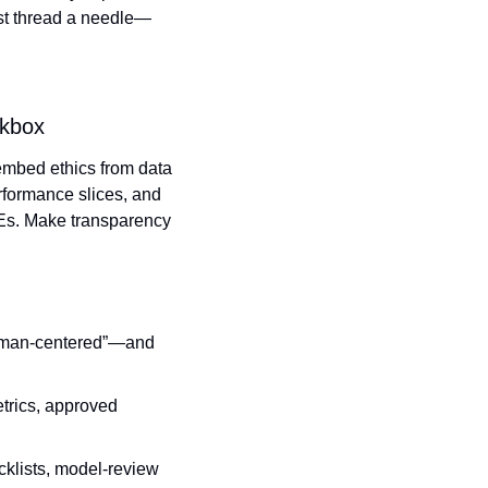
st thread a needle—
ckbox
 embed ethics from data 
rformance slices, and 
Es. Make transparency 
human‑centered”—and 
trics, approved 
klists, model‑review 