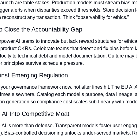
t launch are table stakes. Production models must stream bias me
igger alerts when disparities exceed thresholds. Store decision 
reconstruct any transaction. Think “observability for ethics.”
to Close the Accountability Gap
wer AI teams to innovate but lack reward structures for ethical 
product OKRs. Celebrate teams that detect and fix bias before la
locity to technical debt and model documentation. Culture may be 
r principles survive schedule pressure.
inst Emerging Regulation
ur governance framework now, not after fines hit. The EU AI Act’
imes elsewhere. Catalog each model’s purpose, data lineage, and
n generation so compliance cost scales sub‑linearly with mode
 AI Into Competitive Moat
 AI is more than defense. Transparent models foster user engage
). Bias‑controlled decisioning unlocks under‑served markets. R