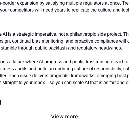
s‑border expansion by satisfying multiple regulators at once. Trea
your competitors will need years to replicate the culture and tool
 AI is a strategic imperative, not a philanthropic side project. Th
esign, continual bias monitoring, and proactive compliance will 
s stumble through public backlash and regulatory headwinds.
ns a future where AI progress and public trust reinforce each othe
tter. Each issue delivers pragmatic frameworks, emerging best pr
 straight to your inbox—so you can scale AI that is as fair and ex
g
View more