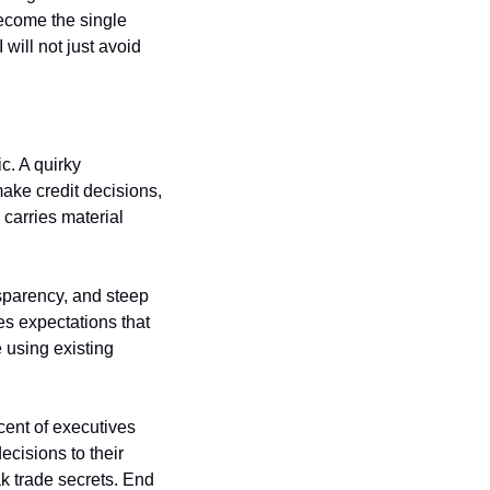
come the single 
will not just avoid 
. A quirky 
ke credit decisions, 
arries material 
sparency, and steep 
es expectations that 
 using existing 
ent of executives 
cisions to their 
 trade secrets. End 