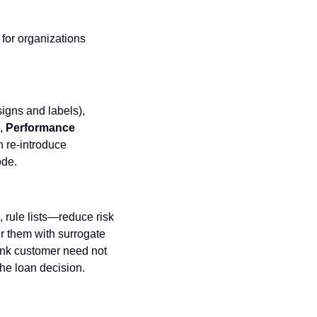
for organizations 
 (who designs and labels), 
, 
Performance
n re‑introduce 
ode.
rule lists—reduce risk 
 them with surrogate 
ank customer need not 
he loan decision.