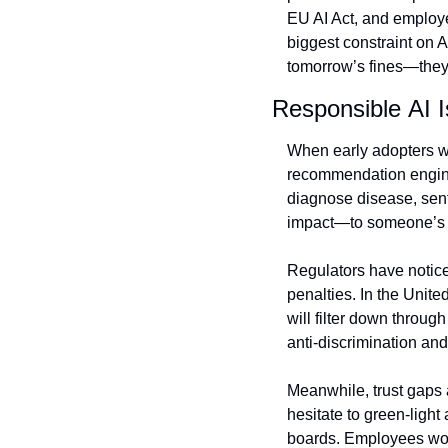
EU AI Act, and employe
biggest constraint on A
tomorrow’s fines—they’l
Responsible AI 
When early adopters we
recommendation engine
diagnose disease, sent
impact—to someone’s li
Regulators have notice
penalties. In the Unite
will filter down throug
anti‑discrimination and
Meanwhile, trust gaps 
hesitate to green‑light
boards. Employees worr