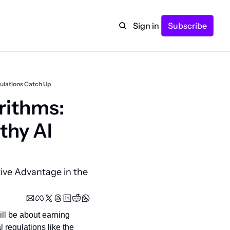
Sign in
Subscribe
gulations Catch Up
ithms: 
hy AI 
ive Advantage in the 
ll be about earning 
regulations like the 