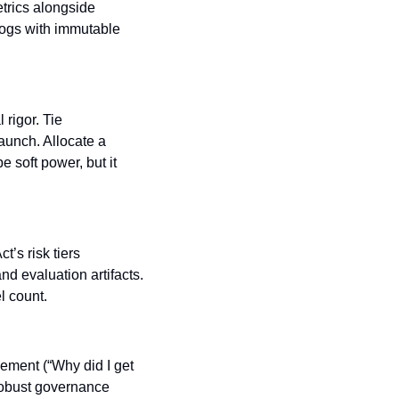
trics alongside 
logs with immutable 
rigor. Tie 
unch. Allocate a 
soft power, but it 
s risk tiers 
 evaluation artifacts. 
l count.
ment (“Why did I get 
obust governance 