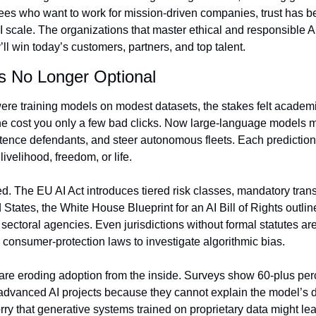
es who want to work for mission‑driven companies, trust has be
I scale. The organizations that master ethical and responsible AI 
l win today’s customers, partners, and top talent.
Is No Longer Optional
re training models on modest datasets, the stakes felt academic
 cost you only a few bad clicks. Now large‑language models ma
ence defendants, and steer autonomous fleets. Each prediction c
velihood, freedom, or life.
d. The EU AI Act introduces tiered risk classes, mandatory tran
d States, the White House Blueprint for an AI Bill of Rights outlin
h sectoral agencies. Even jurisdictions without formal statutes are
 consumer‑protection laws to investigate algorithmic bias.
are eroding adoption from the inside. Surveys show 60‑plus perc
 advanced AI projects because they cannot explain the model’s de
y that generative systems trained on proprietary data might leak