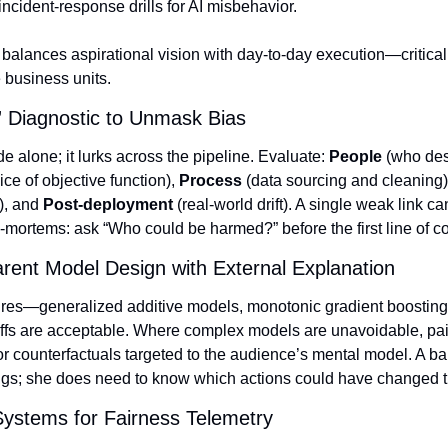
incident‑response drills for AI misbehavior.
balances aspirational vision with day‑to‑day execution—critical 
 business units.
” Diagnostic to Unmask Bias
de alone; it lurks across the pipeline. Evaluate: 
People
ice of objective function), 
Process
 (data sourcing and cleaning)
), and 
Post‑deployment
 (real‑world drift). A single weak link ca
‑mortems: ask “Who could be harmed?” before the first line of c
rent Model Design with External Explanation
tures—generalized additive models, monotonic gradient boosting, 
fs are acceptable. Where complex models are unavoidable, pair
r counterfactuals targeted to the audience’s mental model. A b
gs; she does need to know which actions could have changed t
Systems for Fairness Telemetry