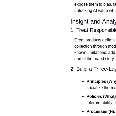
expose them to bias, 
unlocking AI value whil
Insight and Anal
1. Treat Responsib
Great products delight 
collection through mod
known limitations; add
part of the brand story.
2. Build a Three‑L
Principles (Why
socialize them
Policies (What)
interpretability
Processes (Ho