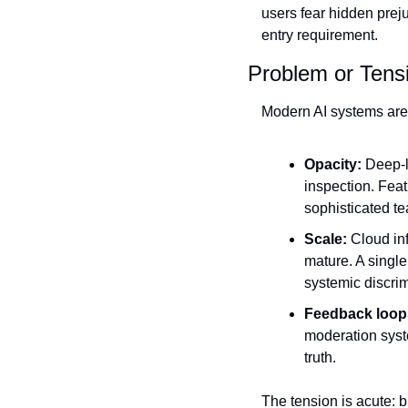
users fear hidden prej
entry requirement.
Problem or Tens
Modern AI systems are b
Opacity:
 Deep‑l
inspection. Feat
sophisticated te
Scale:
 Cloud in
mature. A single
systemic discrim
Feedback loop
moderation syst
truth.
The tension is acute: b