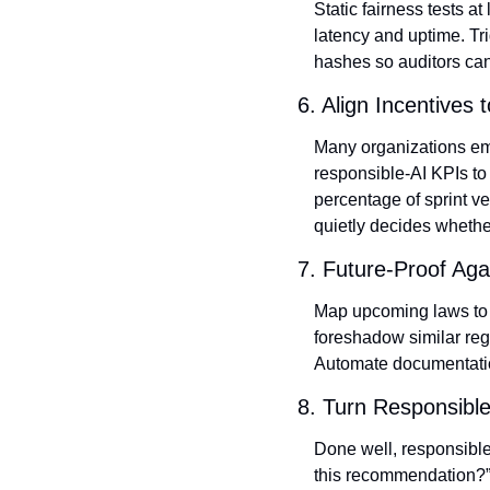
Static fairness tests a
latency and uptime. Tr
hashes so auditors can 
6. Align Incentives 
Many organizations empo
responsible‑AI KPIs to 
percentage of sprint ve
quietly decides whethe
7. Future‑Proof Aga
Map upcoming laws to yo
foreshadow similar reg
Automate documentatio
8. Turn Responsible
Done well, responsible
this recommendation?”