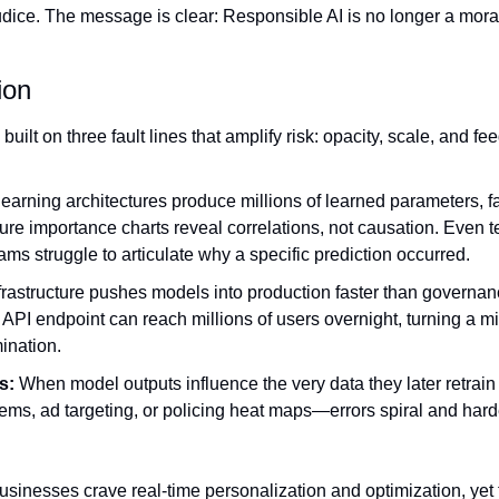
udice. The message is clear: Responsible AI is no longer a mora
ion
uilt on three fault lines that amplify risk: opacity, scale, and f
earning architectures produce millions of learned parameters, 
ure importance charts reveal correlations, not causation. Even te
ams struggle to articulate why a specific prediction occurred.
frastructure pushes models into production faster than governa
 API endpoint can reach millions of users overnight, turning a min
ination.
s:
 When model outputs influence the very data they later retrain
ems, ad targeting, or policing heat maps—errors spiral and hard
usinesses crave real‑time personalization and optimization, yet t