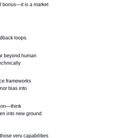
l bonus—it is a market 
eedback loops.
far beyond human 
chnically 
nce frameworks 
or bias into 
 on—think 
en into new ground 
hose very capabilities 