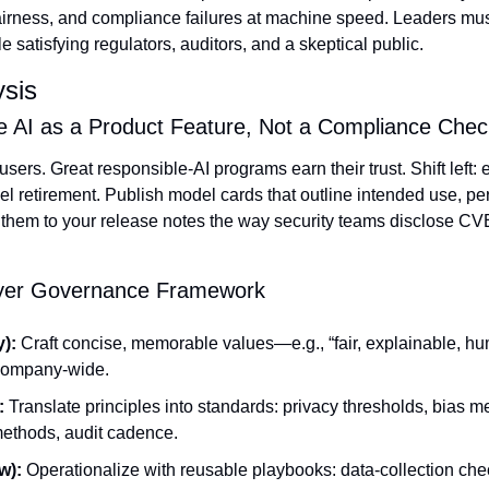
fairness, and compliance failures at machine speed. Leaders mu
e satisfying regulators, auditors, and a skeptical public.
ysis
le AI as a Product Feature, Not a Compliance Che
users. Great responsible‑AI programs earn their trust. Shift left:
el retirement. Publish model cards that outline intended use, pe
 them to your release notes the way security teams disclose CV
ayer Governance Framework
):
 Craft concise, memorable values—e.g., “fair, explainable, 
 company‑wide.
:
 Translate principles into standards: privacy thresholds, bias me
 methods, audit cadence.
w):
 Operationalize with reusable playbooks: data‑collection chec