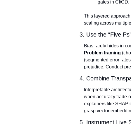
gates in CI/CD, 
This layered approach 
scaling across multiple
3. Use the “Five Ps
Bias rarely hides in co
Problem framing
 (cho
(segmented error rates
prejudice. Conduct pre
4. Combine Transpa
Interpretable architec
when accuracy trade‑of
explainers like SHAP o
grasp vector embeddin
5. Instrument Live 