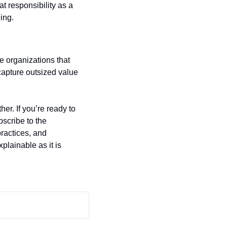
t responsibility as a 
ing.
e organizations that 
capture outsized value 
r. If you’re ready to 
move beyond one‑off fairness audits and build an enduring culture of responsibility, subscribe to the 
actices, and 
plainable as it is 